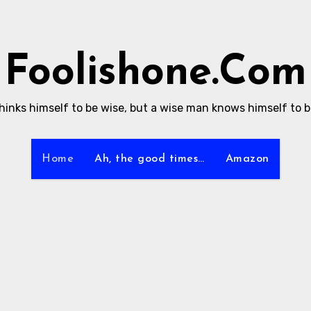
Foolishone.Com
thinks himself to be wise, but a wise man knows himself to be
Home
Ah, the good times…
Amazon