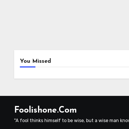
You Missed
Foolishone.Com
"A fool thinks himself to be wise, but a wise man know