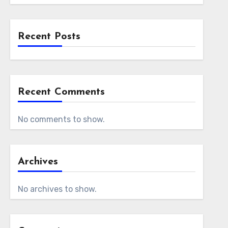
Recent Posts
Recent Comments
No comments to show.
Archives
No archives to show.