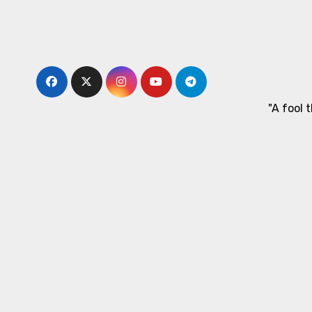
Skip
to
content
"A fool 