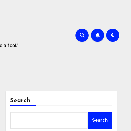
 a fool."
Search
Search