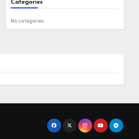
Categories
No categories